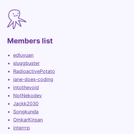
Members list
edluyuan
sluggbuster
RadioactivePotato
jane-does-coding
intothevoid
NotNekodev
Jackk2030
Songkunda
OmkarKirpan
interrrp