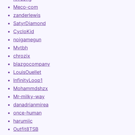
Meco-com
zanderlewis
SatyrDiamond
CycloKid
noigamegun
Mvtbh
chrozix
blazgocompany
LouisOuellet
InfinityLoop1
Mohammdshzx
Mr-milky-way
danadrianmirea
once-human
harumiic
Outfit8TSB