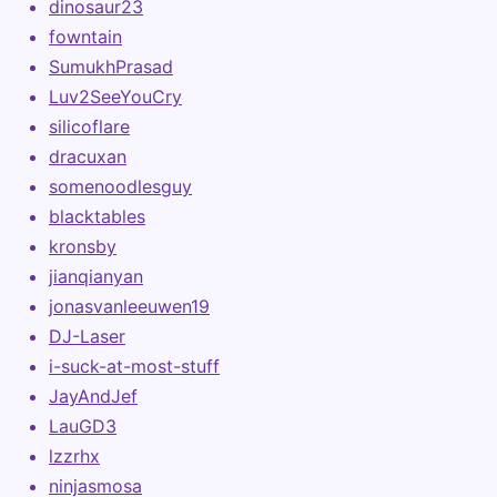
dinosaur23
fowntain
SumukhPrasad
Luv2SeeYouCry
silicoflare
dracuxan
somenoodlesguy
blacktables
kronsby
jianqianyan
jonasvanleeuwen19
DJ-Laser
i-suck-at-most-stuff
JayAndJef
LauGD3
lzzrhx
ninjasmosa