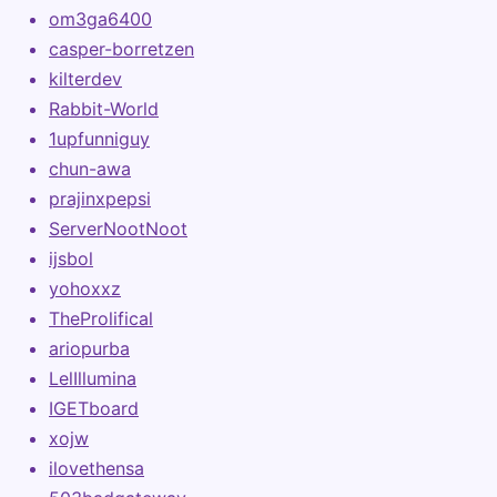
om3ga6400
casper-borretzen
kilterdev
Rabbit-World
1upfunniguy
chun-awa
prajinxpepsi
ServerNootNoot
ijsbol
yohoxxz
TheProlifical
ariopurba
LelIllumina
IGETboard
xojw
ilovethensa