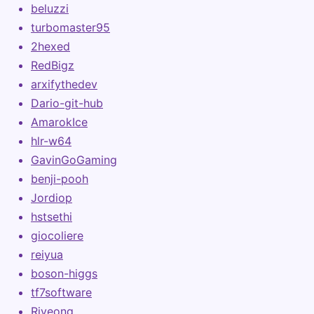
beluzzi
turbomaster95
2hexed
RedBigz
arxifythedev
Dario-git-hub
AmarokIce
hlr-w64
GavinGoGaming
benji-pooh
Jordiop
hstsethi
giocoliere
reiyua
boson-higgs
tf7software
Riveong