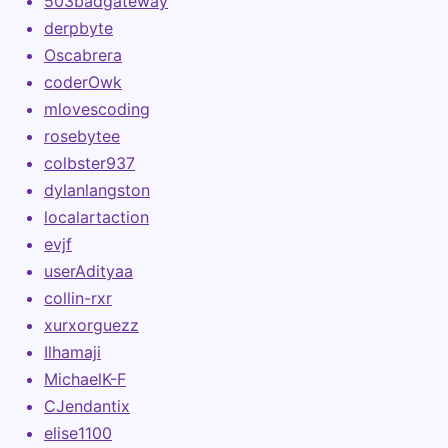
503badgateway
derpbyte
Oscabrera
coderOwk
mlovescoding
rosebytee
colbster937
dylanlangston
localartaction
evjf
userAdityaa
collin-rxr
xurxorguezz
Ilhamaji
MichaelK-F
CJendantix
elise1100