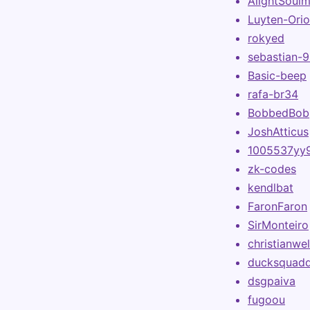
AlightSoul
Luyten-Ori
rokyed
sebastian-
Basic-beep
rafa-br34
BobbedBob
JoshAtticus
1005537yy
zk-codes
kendlbat
FaronFaron
SirMonteiro
christianwel
ducksquad
dsgpaiva
fugoou