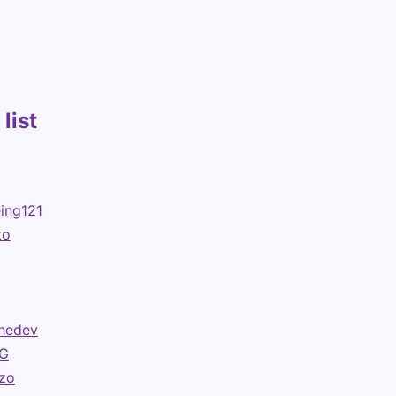
list
ing121
to
hedev
G
ezo