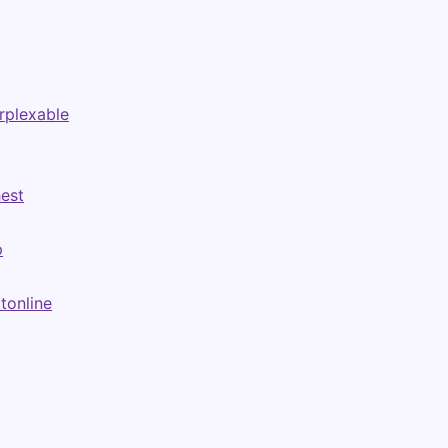
rplexable
hest
p
tonline