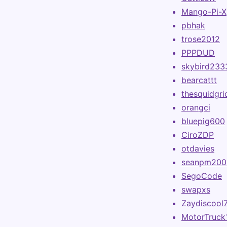
Mango-Pi-X
pbhak
trose2012
PPPDUD
skybird233
bearcattt
thesquidgri
orangci
bluepig600
CiroZDP
otdavies
seanpm200
SegoCode
swapxs
Zaydiscool
MotorTruck