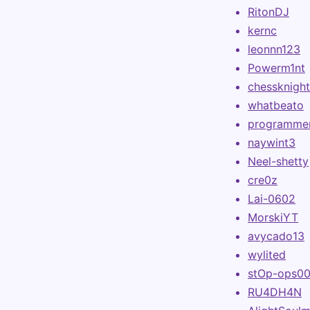
RitonDJ
kernc
leonnn123
Powerm1nt
chessknigh
whatbeato
programme
naywint3
Neel-shetty
cre0z
Lai-0602
MorskiYT
avycado13
wylited
stOp-ops0
RU4DH4N