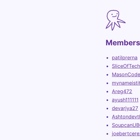
Members 
patilprerna
SliceOfTech
MasonCode
mynameisti
Areg472
ayush111111
devarjya27
Ashtondevt
SoupcanUB
joebertcer