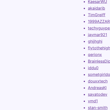
KaesarWU
akaidarib
TimGreiff
1999AZZAR
techyguype
jaymar921
ghjjhghj
flytothehig
qerionx
BrainlessDi
iddu0
sometgirldo
douxxtech
AndreasKl
sayatodev
vmd1
stan-smith