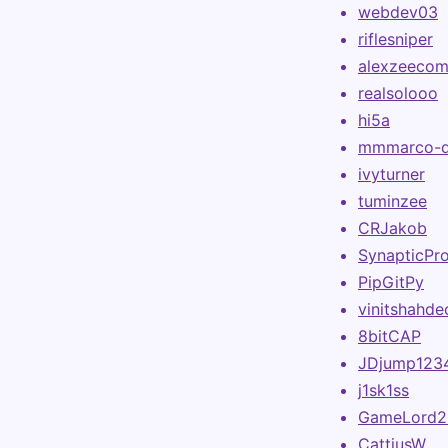
webdev03
riflesniper
alexzeeco
realsolooo
hi5a
mmmarco-
ivyturner
tuminzee
CRJakob
SynapticPr
PipGitPy
vinitshahde
8bitCAP
JDjump123
j1sk1ss
GameLord2
CattiusW