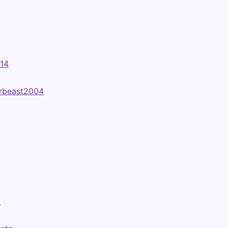
t14
rbeast2004
0