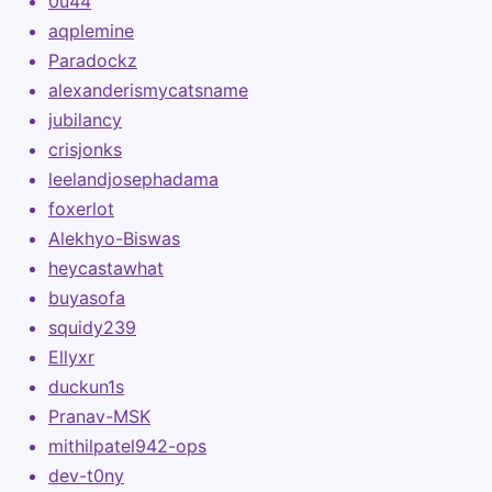
0u44
aqplemine
Paradockz
alexanderismycatsname
jubilancy
crisjonks
leelandjosephadama
foxerlot
Alekhyo-Biswas
heycastawhat
buyasofa
squidy239
Ellyxr
duckun1s
Pranav-MSK
mithilpatel942-ops
dev-t0ny