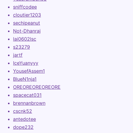
sniffcodee
cloutier1203
sechipeanut
Not-Dhanraj
lai0602lsc
s23279
jartf
IceYuanyyy
YousefAssem1
BlueN1nja1
OREOREOREOREORE
spacecat031
brennanbrown
cscnk52
antedotee
dope232