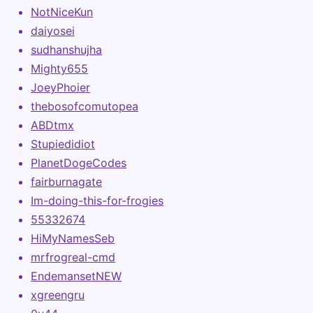
NotNiceKun
daiyosei
sudhanshujha
Mighty655
JoeyPhoier
thebosofcomutopea
ABDtmx
Stupiedidiot
PlanetDogeCodes
fairburnagate
Im-doing-this-for-frogies
55332674
HiMyNamesSeb
mrfrogreal-cmd
EndemansetNEW
xgreengru