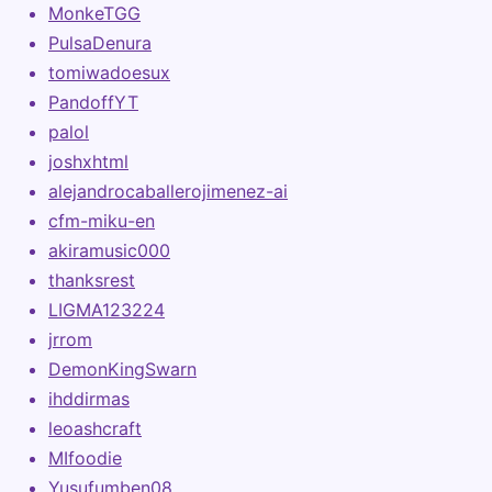
MonkeTGG
PulsaDenura
tomiwadoesux
PandoffYT
palol
joshxhtml
alejandrocaballerojimenez-ai
cfm-miku-en
akiramusic000
thanksrest
LIGMA123224
jrrom
DemonKingSwarn
ihddirmas
leoashcraft
MIfoodie
Yusufumben08