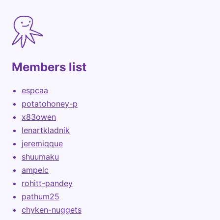
Members list
espcaa
potatohoney-p
x83owen
lenartkladnik
jeremiqque
shuumaku
ampelc
rohitt-pandey
pathum25
chyken-nuggets