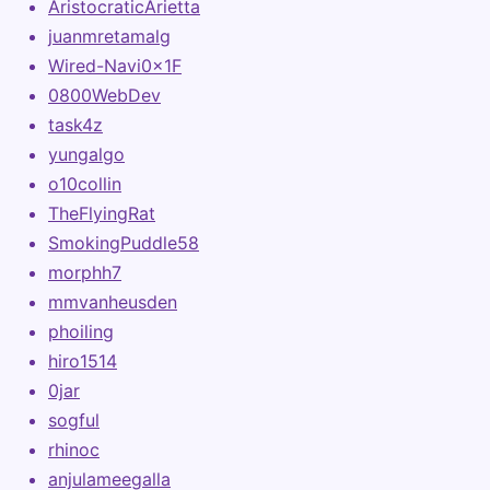
AristocraticArietta
juanmretamalg
Wired-Navi0x1F
0800WebDev
task4z
yungalgo
o10collin
TheFlyingRat
SmokingPuddle58
morphh7
mmvanheusden
phoiling
hiro1514
0jar
sogful
rhinoc
anjulameegalla